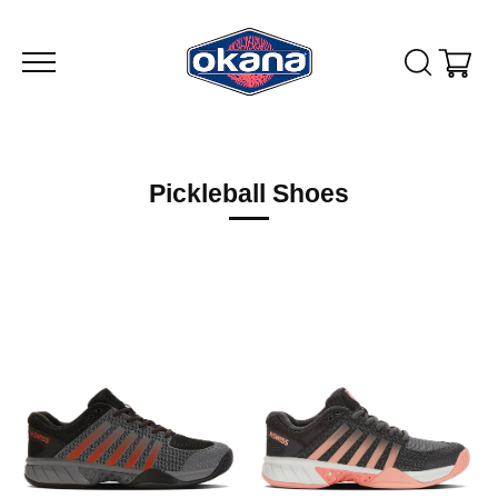
Skip
to
content
Pickleball Shoes