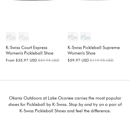
K-Swiss Pickleball Supreme
K-Swiss Court Express
Women's Shoe
Women's Pickleball Shoe
$59.97 USD
$119.95 USD
From
$35.97 USD
$59.95 USD
Okana Outdoors at Lake Oconee carries the most popular
shoes for Pickleball by K-Swiss. Stop by and try on a pair of
K-Swiss Pickleball Shoes and feel the difference.