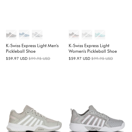
K-Swiss Express Light Men's
K-Swiss Express Light
Pickleball Shoe
Women's Pickleball Shoe
$59.97 USD
$99.95 USD
$59.97 USD
$99.95 USD